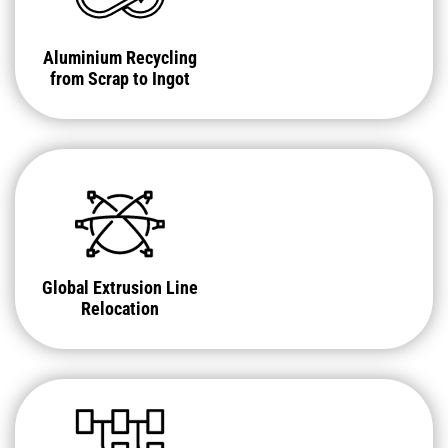
Aluminium Recycling
from Scrap to Ingot
Global Extrusion Line
Relocation