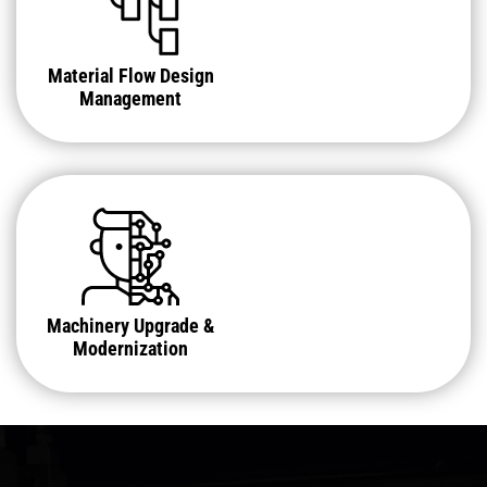
Material Flow Design
Management
Machinery Upgrade &
Modernization