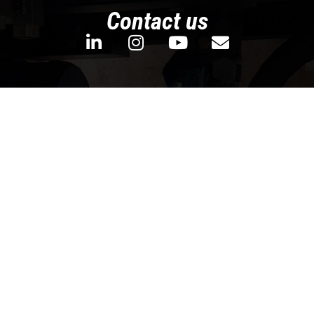
Contact us
We’d like to hear from you! Let us know
whether you’re looking for non-ferrous
metal extrusion solution for your new
production line or for your research project.
We will do our homework and get back to
you with as soon as we can!