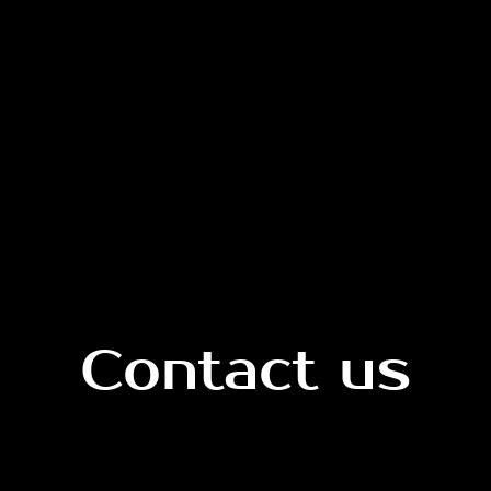
Contact us