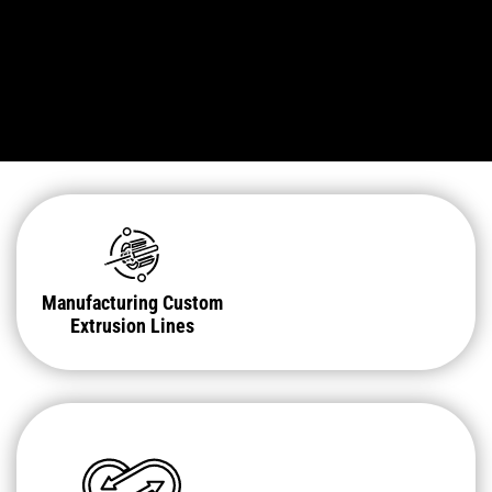
Manufacturing Custom
Extrusion Lines