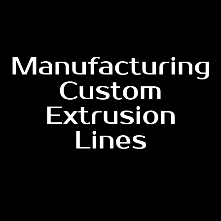
Manufacturing
Custom
Extrusion
Lines