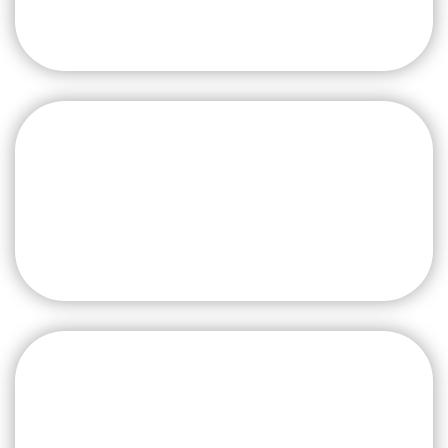
Aluminium Recycling
from Scrap to Ingot
Global Extrusion Line
Relocation