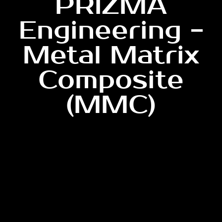
PRIZMA
Engineering -
Metal Matrix
Composite
(MMC)