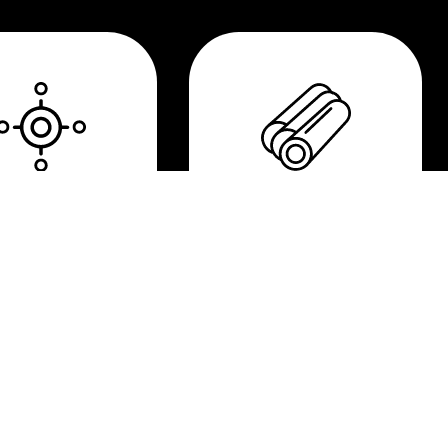
gh precision
Metal Matrix
Composite
(MMC)