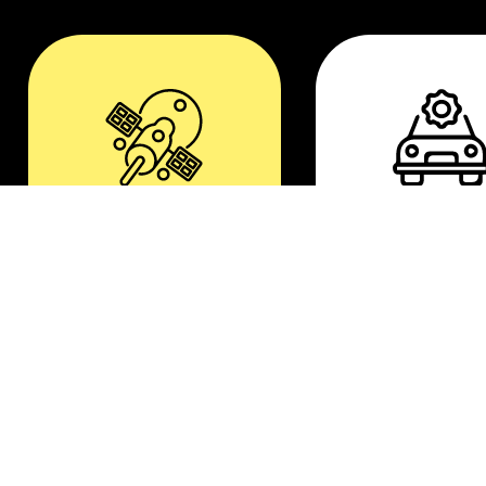
Aerospace
Automotiv