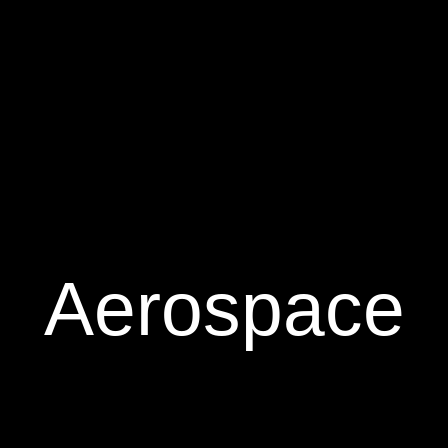
Aerospace