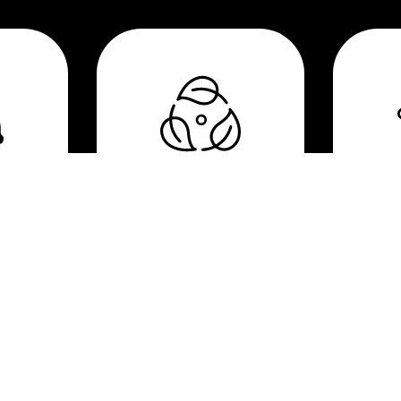
e
Biodegradable &
Hi
medical